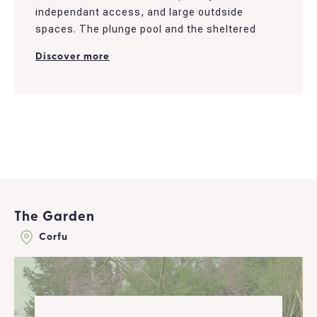
independant access, and large outdside
spaces. The plunge pool and the sheltered
patio bring a romantic touch to the place and
Discover more
are perfect to enjoy casual days.
The house was recently renovated. It offers a
living room and a fully furnished kitchen. It
overlooks the garden, which isolates and
provides privacy to the nearby area...
The Garden
Corfu