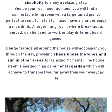
simplicity
to enjoy a relaxing stay.
Beside your room and facilities, you will find a
comfortable living room with a large tuned piano,
perfect to rest, to listen to music, have a chat, or enjoy
a nice drink. A larger living room, where breakfast is
served, can be used to work or play different board
games.
A large terrace all around the house will accompany you
through the day, providing
shade under the vines and
sun in other areas
for relaxing moments. The house
itself is merged in an
ornamental garden
which will
achieve to transport you far away from your everyday
life.