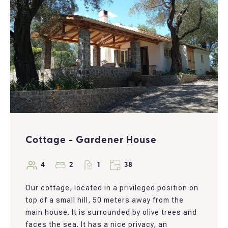
Cottage - Gardener House
4
2
1
38
Our cottage, located in a privileged position on
top of a small hill, 50 meters away from the
main house. It is surrounded by olive trees and
faces the sea. It has a nice privacy, an