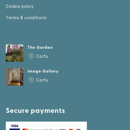
Cookie policy
Terms & conditions
The Garden
Corfu
Image Gallery
Corfu
Secure payments