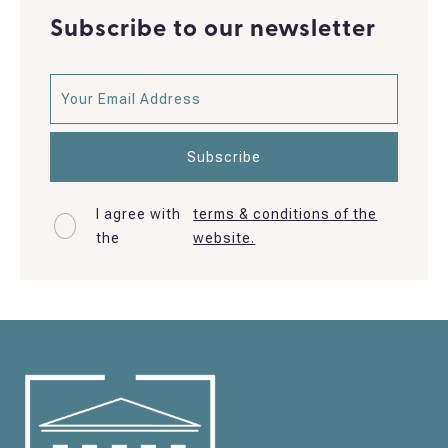
Subscribe to our newsletter
I agree with
terms & conditions of the
the
website.