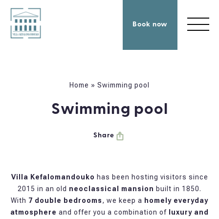
Book now
Home
»
Swimming pool
Swimming pool
Share
Villa Kefalomandouko
has been hosting visitors since
2015 in an old
neoclassical mansion
built in 1850.
With
7 double bedrooms
, we keep a
homely everyday
atmosphere
and offer you a combination of
luxury and