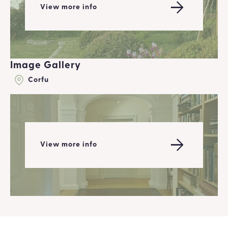
View more info
Image Gallery
Corfu
View more info