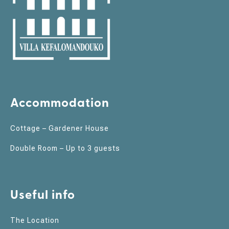
Accommodation
Cottage – Gardener House
Double Room – Up to 3 guests
Useful info
The Location