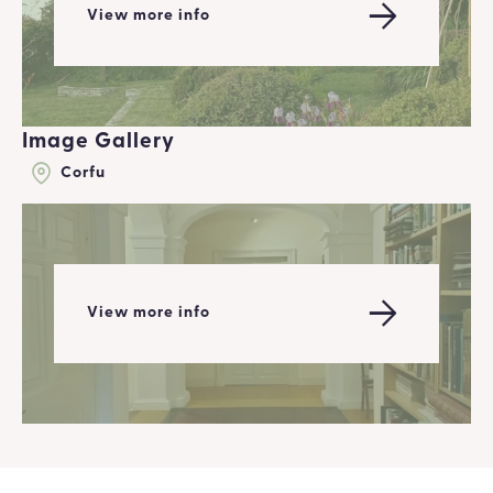
View more info
Image Gallery
Corfu
View more info