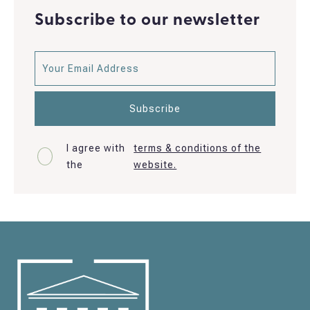
Subscribe to our newsletter
I agree with
terms & conditions of the
the
website.