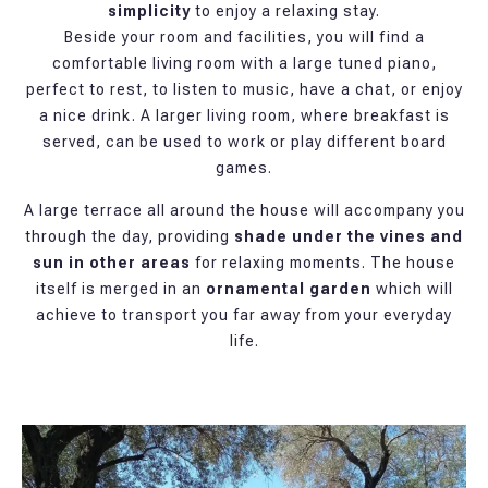
simplicity
to enjoy a relaxing stay.
Beside your room and facilities, you will find a
comfortable living room with a large tuned piano,
perfect to rest, to listen to music, have a chat, or enjoy
a nice drink. A larger living room, where breakfast is
served, can be used to work or play different board
games.
A large terrace all around the house will accompany you
through the day, providing
shade under the vines and
sun in other areas
for relaxing moments. The house
itself is merged in an
ornamental garden
which will
achieve to transport you far away from your everyday
life.