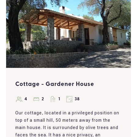
Cottage - Gardener House
4
2
1
38
Our cottage, located in a privileged position on
top of a small hill, 50 meters away from the
main house. It is surrounded by olive trees and
faces the sea. It has a nice privacy, an