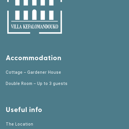
Accommodation
Cottage – Gardener House
Double Room – Up to 3 guests
Useful info
The Location