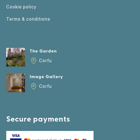
Cookie policy
Terms & conditions
The Garden
Corfu
Image Gallery
Corfu
Secure payments