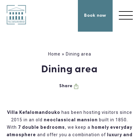
Book now
Home
»
Dining area
Dining area
Share
Villa Kefalomandouko
has been hosting visitors since
2015 in an old
neoclassical mansion
built in 1850.
With
7 double bedrooms
, we keep a
homely everyday
atmosphere
and offer you a combination of
luxury and