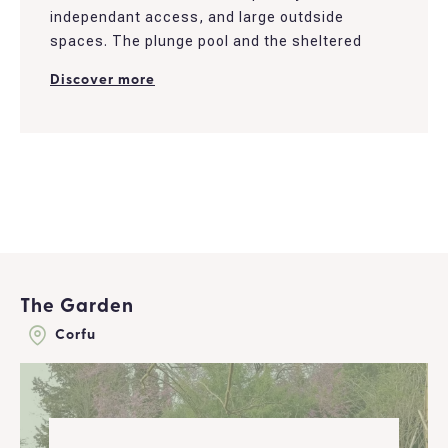
independant access, and large outdside
spaces. The plunge pool and the sheltered
patio bring a romantic touch to the place and
Discover more
are perfect to enjoy casual days.
The house was recently renovated. It offers a
living room and a fully furnished kitchen. It
overlooks the garden, which isolates and
provides privacy to the nearby area...
The Garden
Corfu