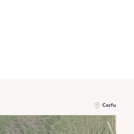
Corfu