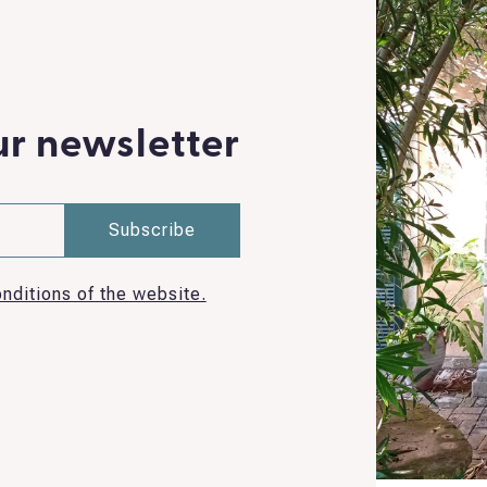
ur newsletter
nditions of the website.