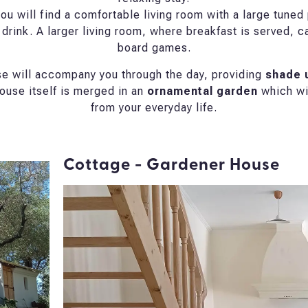
ou will find a comfortable living room with a large tuned p
 drink. A larger living room, where breakfast is served, c
board games.
use will accompany you through the day, providing
shade u
ouse itself is merged in an
ornamental garden
which wil
from your everyday life.
Cottage - Gardener House