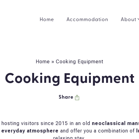
Home
Accommodation
About
Home
»
Cooking Equipment
Cooking Equipment
Share
hosting visitors since 2015 in an old
neoclassical man
 everyday atmosphere
and offer you a combination of
l
relaxing stay.