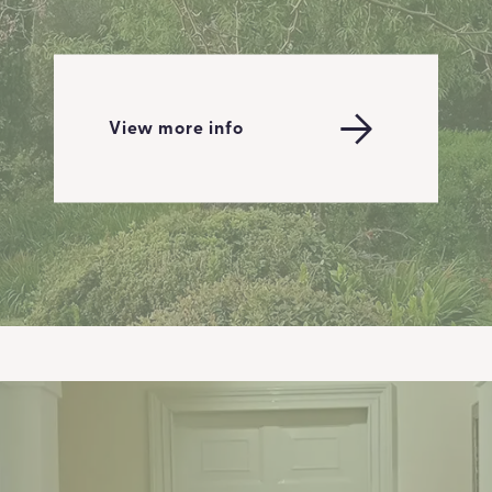
View more info