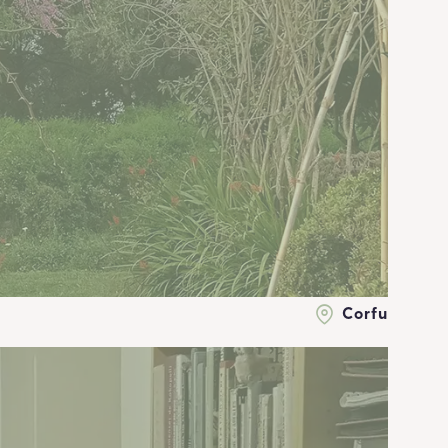
Corfu