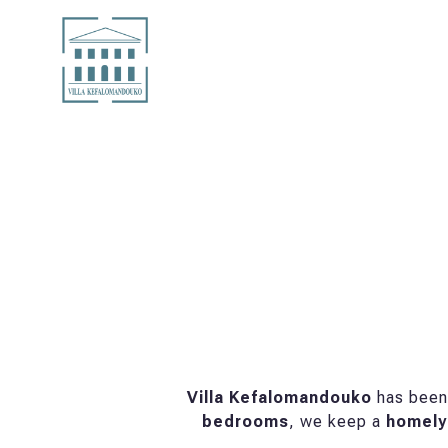
Villa Kefalomandouko
has been 
bedrooms
, we keep a
homely