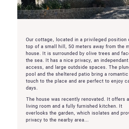
Our cottage, located in a privileged position
top of a small hill, 50 meters away from the 
house. It is surrounded by olive trees and fa
the sea. It has a nice privacy, an independant
access, and large outdside spaces. The plu
pool and the sheltered patio bring a romantic
touch to the place and are perfect to enjoy c
days.
The house was recently renovated. It offers 
living room and a fully furnished kitchen. It
overlooks the garden, which isolates and pro
privacy to the nearby area...