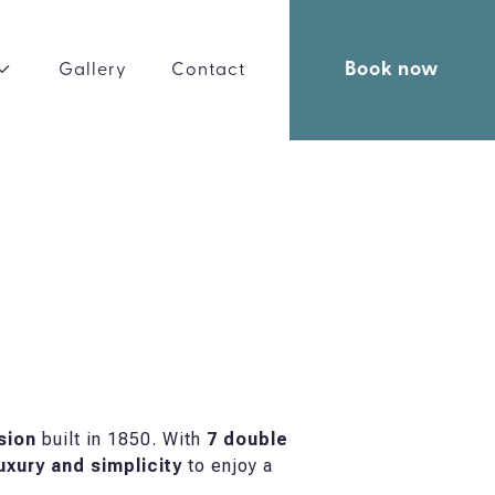
Book now
Gallery
Contact
sion
built in 1850. With
7 double
uxury and simplicity
to enjoy a