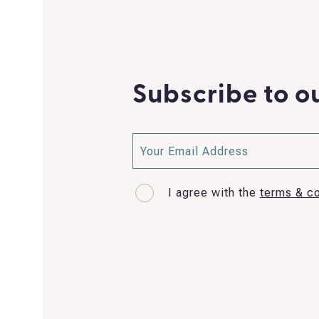
Subscribe to o
I agree with the
terms & co