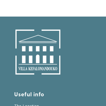
Useful info