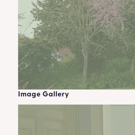
Image Gallery