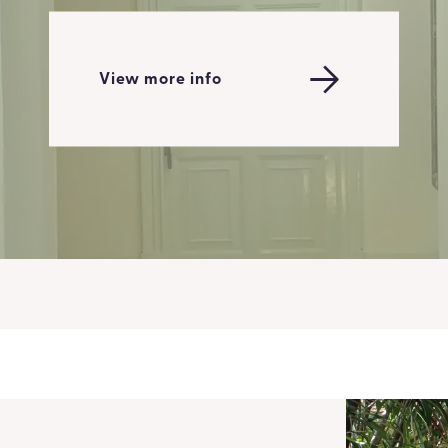
View more info