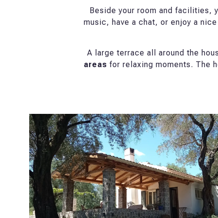
Beside your room and facilities, y
music, have a chat, or enjoy a nice
A large terrace all around the ho
areas
for relaxing moments. The h