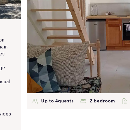
 on
main
ces
nge
asual
a
Up to 4guests
2 bedroom
vides