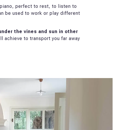
iano, perfect to rest, to listen to
an be used to work or play different
nder the vines and sun in other
l achieve to transport you far away