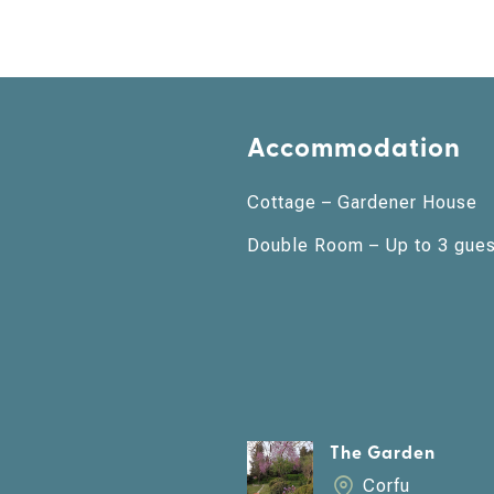
Accommodation
Cottage – Gardener House
Double Room – Up to 3 gues
The Garden
Corfu