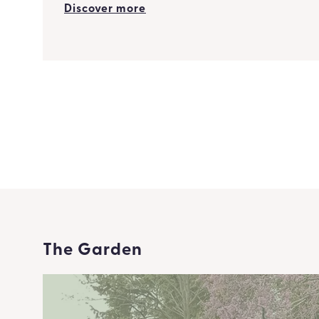
Discover more
The Garden