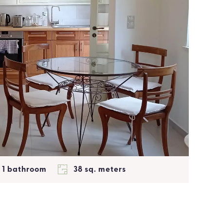
1 bathroom
38 sq. meters